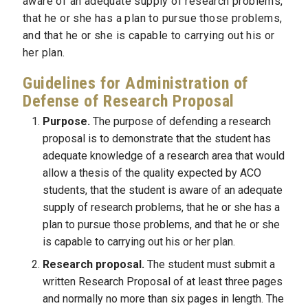
aware of an adequate supply of research problems,
that he or she has a plan to pursue those problems,
and that he or she is capable to carrying out his or
her plan.
Guidelines for Administration of
Defense of Research Proposal
Purpose.
The purpose of defending a research
proposal is to demonstrate that the student has
adequate knowledge of a research area that would
allow a thesis of the quality expected by ACO
students, that the student is aware of an adequate
supply of research problems, that he or she has a
plan to pursue those problems, and that he or she
is capable to carrying out his or her plan.
Research proposal.
The student must submit a
written Research Proposal of at least three pages
and normally no more than six pages in length. The