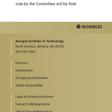
vote by the Committee will be final.
RESOURCES
GEORGIA TECH RESOURCES
Georgia Institute of Technology
North Avenue, Atlanta, GA 30332
Offices & Departments
404.894.2000
News Center
Campus Calendar
Directory
Special Events
Employment
GreenBuzz
Institute Communications
Emergency Information
Visitor Resources
Enable Accessibility
Campus Visits
Legal & Privacy Information
Directions to Campus
Visitor Parking Information
Human Trafficking Notice
GTvisitor Wireless Network Information
Title IX/Sexual Misconduct