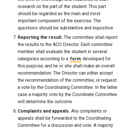
research on the part of the student. This part
should be regarded as the main and most
important component of the exercise. The
questions should be substantive and inquisitive.
Reporting the result.
The committee shall report
the results to the ACO Director. Each committee
member shall evaluate the student in several
categories according to a
form
developed for
this purpose, and he or she shall make an overall
recommendation. The Director can either accept
the recommendation of the committee, or request
a vote by the Coordinating Committee. In the latter
case a majority vote by the Coordinate Committee
will determine the outcome.
Complaints and appeals.
Any complaints or
appeals shall be forwarded to the Coordinating
Committee for a discussion and vote. A majority