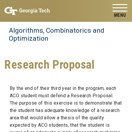
Skip to
Skip To Keyboard Navigation
content
Tog
Algorithms, Combinatorics and
Optimization
Research Proposal
By the end of their third year in the program, each
ACO student must defend a Research Proposal.
The purpose of this exercise is to demonstrate that
the student has adequate knowledge of a research
area that would allow a thesis of the quality
expected by ACO students, that the student is