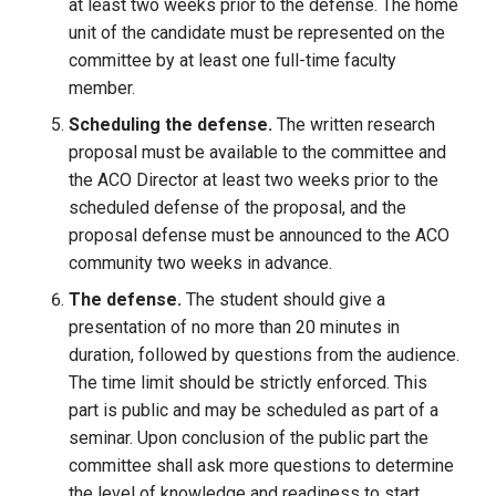
at least two weeks prior to the defense. The home
unit of the candidate must be represented on the
committee by at least one full-time faculty
member.
Scheduling the defense.
The written research
proposal must be available to the committee and
the ACO Director at least two weeks prior to the
scheduled defense of the proposal, and the
proposal defense must be announced to the ACO
community two weeks in advance.
The defense.
The student should give a
presentation of no more than 20 minutes in
duration, followed by questions from the audience.
The time limit should be strictly enforced. This
part is public and may be scheduled as part of a
seminar. Upon conclusion of the public part the
committee shall ask more questions to determine
the level of knowledge and readiness to start