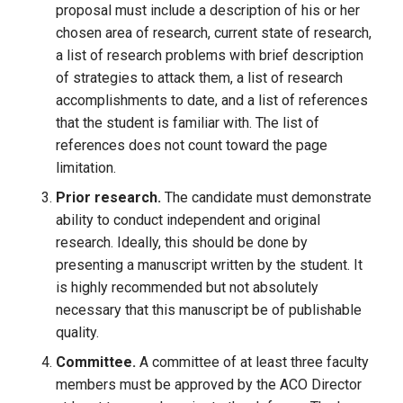
proposal must include a description of his or her
chosen area of research, current state of research,
a list of research problems with brief description
of strategies to attack them, a list of research
accomplishments to date, and a list of references
that the student is familiar with. The list of
references does not count toward the page
limitation.
Prior research.
The candidate must demonstrate
ability to conduct independent and original
research. Ideally, this should be done by
presenting a manuscript written by the student. It
is highly recommended but not absolutely
necessary that this manuscript be of publishable
quality.
Committee.
A committee of at least three faculty
members must be approved by the ACO Director