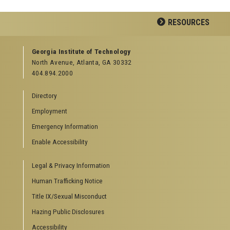
RESOURCES
GEORGIA TECH RESOURCES
Georgia Institute of Technology
North Avenue, Atlanta, GA 30332
Offices & Departments
404.894.2000
News Center
Campus Calendar
Directory
Special Events
Employment
GreenBuzz
Institute Communications
Emergency Information
Visitor Resources
Enable Accessibility
Campus Visits
Legal & Privacy Information
Directions to Campus
Visitor Parking Information
Human Trafficking Notice
GTvisitor Wireless Network Information
Title IX/Sexual Misconduct
Georgia Tech Global Learning Center
Hazing Public Disclosures
Georgia Tech Hotel & Conference Center
Barnes & Noble at Georgia Tech
Accessibility