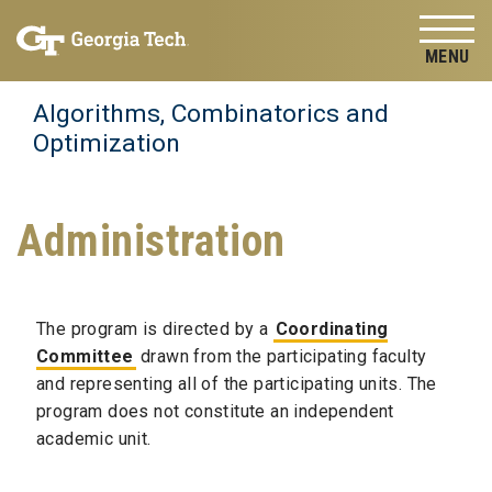
Skip to
Skip To Keyboard Navigation
content
Tog
Algorithms, Combinatorics and
Optimization
Administration
The program is directed by a
Coordinating
Committee
drawn from the participating faculty
and representing all of the participating units. The
program does not constitute an independent
academic unit.