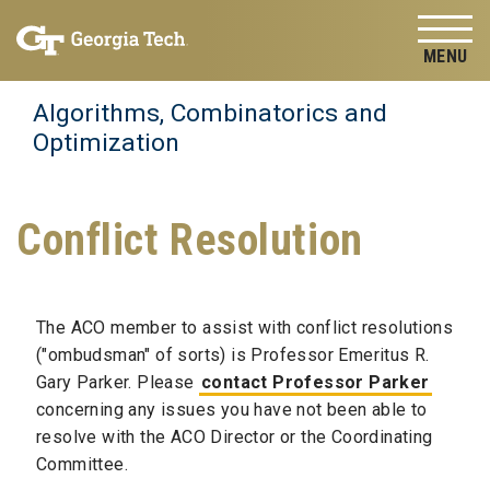
Skip to
Skip To Keyboard Navigation
content
Tog
Algorithms, Combinatorics and
Optimization
Conflict Resolution
The ACO member to assist with conflict resolutions
("ombudsman" of sorts) is Professor Emeritus R.
Gary Parker. Please
contact Professor Parker
concerning any issues you have not been able to
resolve with the ACO Director or the Coordinating
Committee.