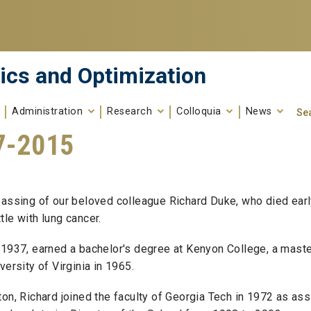
ics and Optimization
Administration
Research
Colloquia
News
Se
7-2015
Search fo
Enter your keywords
passing of our beloved colleague Richard Duke, who died earl
le with lung cancer.
 1937, earned a bachelor's degree at Kenyon College, a maste
ersity of Virginia in 1965.
on, Richard joined the faculty of Georgia Tech in 1972 as ass