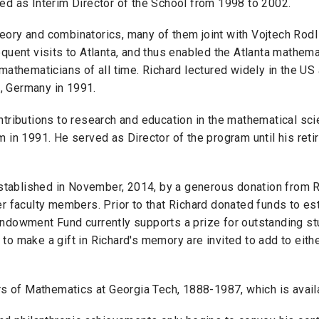
ed as Interim Director of the School from 1998 to 2002.
eory and combinatorics, many of them joint with Vojtech Rodl
quent visits to Atlanta, and thus enabled the Atlanta mathema
mathematicians of all time. Richard lectured widely in the US
d, Germany in 1991.
ntributions to research and education in the mathematical sc
 in 1991. He served as Director of the program until his reti
ablished in November, 2014, by a generous donation from Ri
er faculty members. Prior to that Richard donated funds to 
ndowment Fund currently supports a prize for outstanding stu
 to make a gift in Richard's memory are invited to add to ei
ars of Mathematics at Georgia Tech, 1888-1987, which is avai