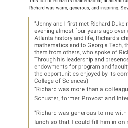
This list of Richard's mathematical, academic 
Richard was warm, generous, and inspiring. Sev
"Jenny and I first met Richard Duke
evening almost four years ago over 
Atlanta history and life, Richard's 
mathematics and to Georgia Tech, th
them from others, who spoke of Rich
Through his leadership and presence
endowments for program and faculty
the opportunities enjoyed by its co
College of Sciences)
"Richard was more than a colleagu
Schuster, former Provost and Inte
"Richard was generous to me with 
lunch so that I could fill him in o