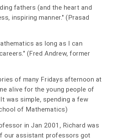
ding fathers (and the heart and
ss, inspiring manner." (Prasad
athematics as long as I can
careers." (Fred Andrew, former
ories of many Fridays afternoon at
e alive for the young people of
 It was simple, spending a few
 School of Mathematics)
professor in Jan 2001, Richard was
of our assistant professors got