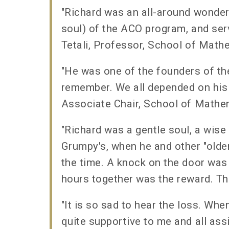
"Richard was an all-around wonder
soul) of the ACO program, and ser
Tetali, Professor, School of Mat
"He was one of the founders of th
remember. We all depended on his 
Associate Chair, School of Mathe
"Richard was a gentle soul, a wise
Grumpy's, when he and other "olde
the time. A knock on the door was 
hours together was the reward. Th
"It is so sad to hear the loss. Wh
quite supportive to me and all ass