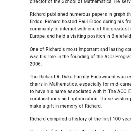
director of the School of Mathematics. He serv
Richard published numerous papers in graph th
Erdos. Richard hosted Paul Erdos during his fre
community to interact with one of the greatest 
Europe, and held a visiting position in Bielefel
One of Richard's most important and lasting co
was his role in the founding of the ACO Program
2006.
The Richard A. Duke Faculty Endowment was est
chairs in Mathematics, especially for mid-care
to have his name associated with it. The ACO E
combinatorics and optimization. Those wishing
make a gift in memory of Richard.
Richard compiled a history of the first 100 ye