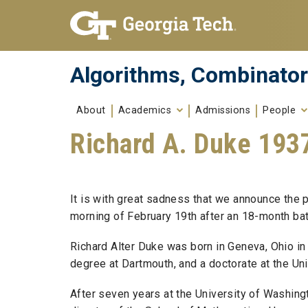
Skip To Keyboard Navigation
Skip to
content
Algorithms, Combinator
About
Academics
Admissions
People
Richard A. Duke 193
It is with great sadness that we announce the 
morning of February 19th after an 18-month batt
Richard Alter Duke was born in Geneva, Ohio in
degree at Dartmouth, and a doctorate at the Univ
After seven years at the University of Washingt