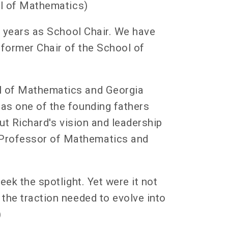
ool of Mathematics)
my years as School Chair. We have
 former Chair of the School of
ol of Mathematics and Georgia
 as one of the founding fathers
out Richard's vision and leadership
 Professor of Mathematics and
eek the spotlight. Yet were it not
the traction needed to evolve into
)