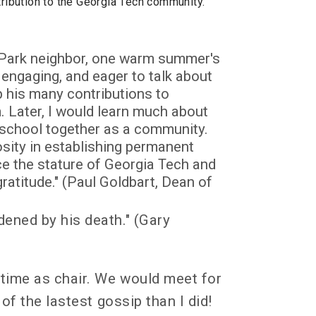
tribution to the Georgia Tech community.
y Park neighbor, one warm summer's
engaging, and eager to talk about
p his many contributions to
 Later, I would learn much about
 school together as a community.
sity in establishing permanent
 the stature of Georgia Tech and
atitude." (Paul Goldbart, Dean of
ened by his death." (Gary
 time as chair. We would meet for
of the lastest gossip than I did!