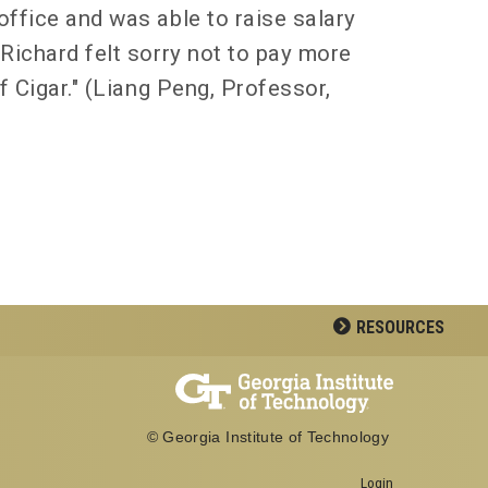
office and was able to raise salary
Richard felt sorry not to pay more
f Cigar." (Liang Peng, Professor,
RESOURCES
© Georgia Institute of Technology
Georgia Institute of Technology
Login
North Avenue, Atlanta, GA 30332