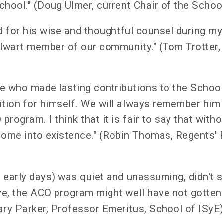
School." (Doug Ulmer, current Chair of the Sch
ard for his wise and thoughtful counsel during 
talwart member of our community." (Tom Trotter,
ue who made lasting contributions to the Scho
ition for himself. We will always remember him
program. I think that it is fair to say that with
ome into existence." (Robin Thomas, Regents'
 early days) was quiet and unassuming, didn't s
ve, the ACO program might well have not gotten 
Gary Parker, Professor Emeritus, School of ISyE