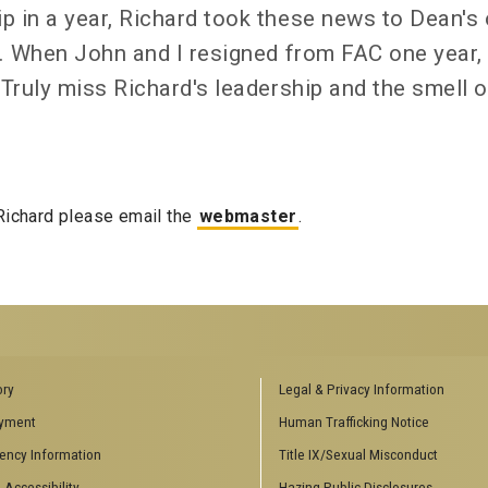
 in a year, Richard took these news to Dean's 
s. When John and I resigned from FAC one year, 
 Truly miss Richard's leadership and the smell o
 Richard please email the
webmaster
.
RS
AFFILIATED SCHOOLS
ory
Legal & Privacy Information
inars
College of Computing
yment
Human Trafficking Notice
ting Events
School of Electrical and Computer
ency Information
Title IX/Sexual Misconduct
Engineering
 Theory
School of Industrial Systems
 Accessibility
Hazing Public Disclosures