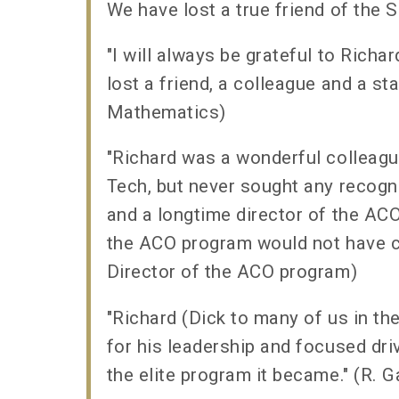
We have lost a true friend of the 
"I will always be grateful to Rich
lost a friend, a colleague and a s
Mathematics)
"Richard was a wonderful colleag
Tech, but never sought any recogn
and a longtime director of the ACO 
the ACO program would not have c
Director of the ACO program)
"Richard (Dick to many of us in the
for his leadership and focused dri
the elite program it became." (R. 