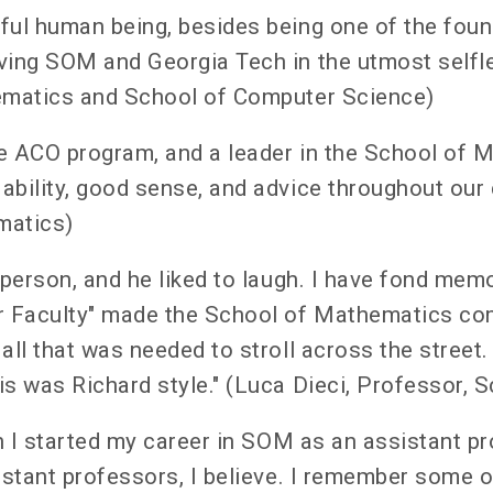
ful human being, besides being one of the foun
ving SOM and Georgia Tech in the utmost selfle
hematics and School of Computer Science)
e ACO program, and a leader in the School of M
ability, good sense, and advice throughout our 
matics)
 person, and he liked to laugh. I have fond mem
r Faculty" made the School of Mathematics com
all that was needed to stroll across the street.
is was Richard style." (Luca Dieci, Professor,
en I started my career in SOM as an assistant 
istant professors, I believe. I remember some 