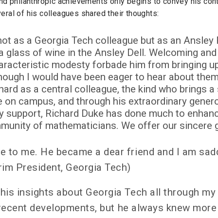
and philanthropic achievements only begins to convey his con
eral of his colleagues shared their thoughts:
 not as a Georgia Tech colleague but as an Ansle
a glass of wine in the Ansley Dell. Welcoming and 
characteristic modesty forbade him from bringing u
ough I would have been eager to hear about them.
ard as a central colleague, the kind who brings a
 on campus, and through his extraordinary genero
 support, Richard Duke has done much to enhance
mmunity of mathematicians. We offer our sincere gr
e to me. He became a dear friend and I am sadd
rim President, Georgia Tech)
his insights about Georgia Tech all through my
n recent developments, but he always knew more 