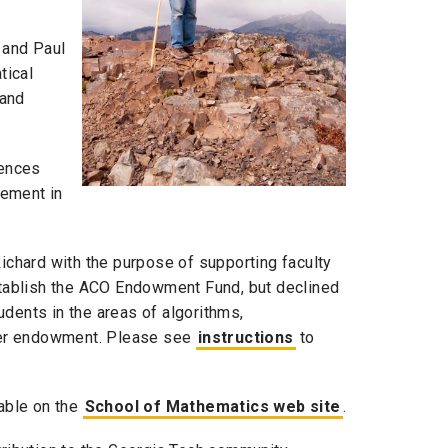
 and Paul
tical
 and
iences
rement in
chard with the purpose of supporting faculty
establish the ACO Endowment Fund, but declined
dents in the areas of algorithms,
ther endowment. Please see
instructions
to
lable on the
School of Mathematics web site
.