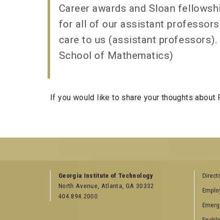
Career awards and Sloan fellowship
for all of our assistant professor
care to us (assistant professors).
School of Mathematics)
If you would like to share your thoughts about
GEORGIA TECH RESOURCES
RELATED SEMINA
Georgia Institute of Technology
Direct
North Avenue, Atlanta, GA 30332
Offices & Departments
ACO Student Sem
Emplo
404.894.2000
News Center
College of Compu
Emerg
Campus Calendar
Computer Science
Seminar
Enable