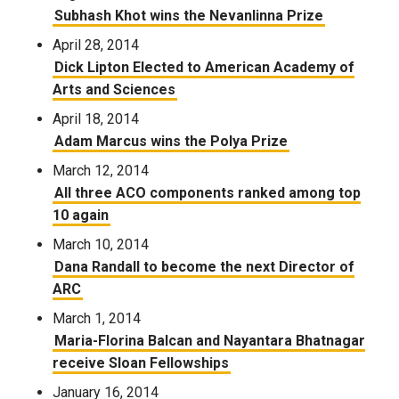
Subhash Khot wins the Nevanlinna Prize
April 28, 2014
Dick Lipton Elected to American Academy of
Arts and Sciences
April 18, 2014
Adam Marcus wins the Polya Prize
March 12, 2014
All three ACO components ranked among top
10 again
March 10, 2014
Dana Randall to become the next Director of
ARC
March 1, 2014
Maria-Florina Balcan and Nayantara Bhatnagar
receive Sloan Fellowships
January 16, 2014