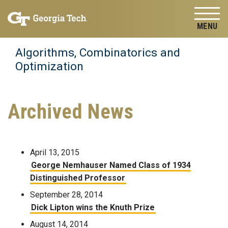
Skip to
Skip To Keyboard Navigation
content
Tog
Algorithms, Combinatorics and
Optimization
Archived News
April 13, 2015
George Nemhauser Named Class of 1934
Distinguished Professor
September 28, 2014
Dick Lipton wins the Knuth Prize
August 14, 2014