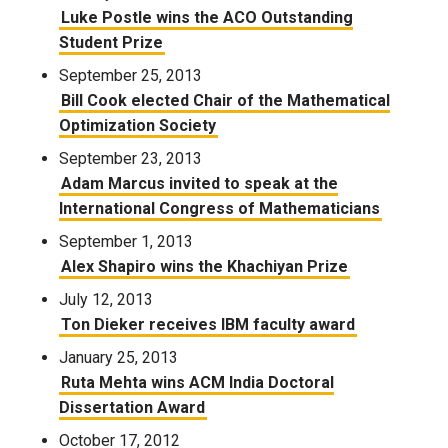
Luke Postle wins the ACO Outstanding
Student Prize
September 25, 2013
Bill Cook elected Chair of the Mathematical
Optimization Society
September 23, 2013
Adam Marcus invited to speak at the
International Congress of Mathematicians
September 1, 2013
Alex Shapiro wins the Khachiyan Prize
July 12, 2013
Ton Dieker receives IBM faculty award
January 25, 2013
Ruta Mehta wins ACM India Doctoral
Dissertation Award
October 17, 2012