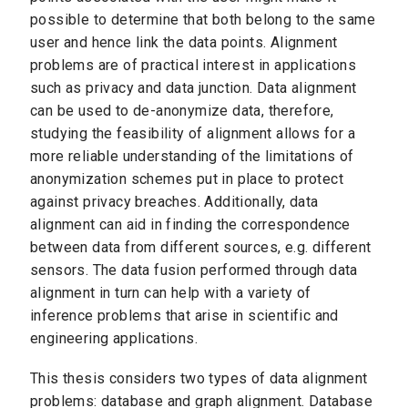
possible to determine that both belong to the same
user and hence link the data points. Alignment
problems are of practical interest in applications
such as privacy and data junction. Data alignment
can be used to de-anonymize data, therefore,
studying the feasibility of alignment allows for a
more reliable understanding of the limitations of
anonymization schemes put in place to protect
against privacy breaches. Additionally, data
alignment can aid in finding the correspondence
between data from different sources, e.g. different
sensors. The data fusion performed through data
alignment in turn can help with a variety of
inference problems that arise in scientific and
engineering applications.
This thesis considers two types of data alignment
problems: database and graph alignment. Database