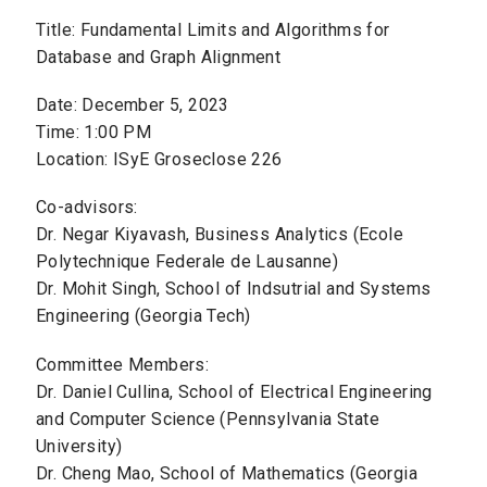
Title: Fundamental Limits and Algorithms for
Database and Graph Alignment
Date: December 5, 2023
Time: 1:00 PM
Location: ISyE Groseclose 226
Co-advisors:
Dr. Negar Kiyavash, Business Analytics (Ecole
Polytechnique Federale de Lausanne)
Dr. Mohit Singh, School of Indsutrial and Systems
Engineering (Georgia Tech)
Committee Members:
Dr. Daniel Cullina, School of Electrical Engineering
and Computer Science (Pennsylvania State
University)
Dr. Cheng Mao, School of Mathematics (Georgia