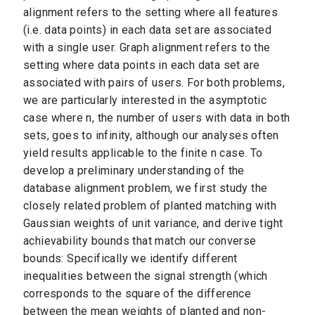
alignment refers to the setting where all features
(i.e. data points) in each data set are associated
with a single user. Graph alignment refers to the
setting where data points in each data set are
associated with pairs of users. For both problems,
we are particularly interested in the asymptotic
case where n, the number of users with data in both
sets, goes to infinity, although our analyses often
yield results applicable to the finite n case. To
develop a preliminary understanding of the
database alignment problem, we first study the
closely related problem of planted matching with
Gaussian weights of unit variance, and derive tight
achievability bounds that match our converse
bounds: Specifically we identify different
inequalities between the signal strength (which
corresponds to the square of the difference
between the mean weights of planted and non-