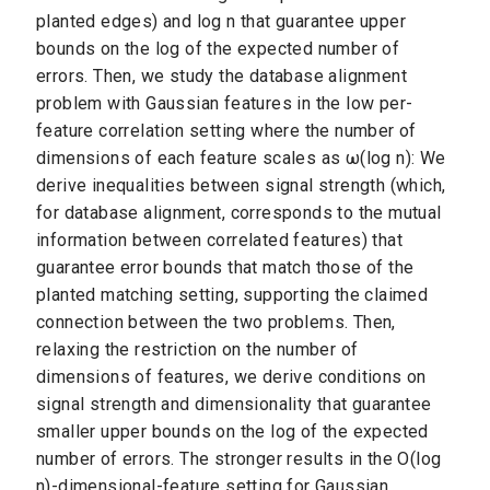
planted edges) and log n that guarantee upper
bounds on the log of the expected number of
errors. Then, we study the database alignment
problem with Gaussian features in the low per-
feature correlation setting where the number of
dimensions of each feature scales as ω(log n): We
derive inequalities between signal strength (which,
for database alignment, corresponds to the mutual
information between correlated features) that
guarantee error bounds that match those of the
planted matching setting, supporting the claimed
connection between the two problems. Then,
relaxing the restriction on the number of
dimensions of features, we derive conditions on
signal strength and dimensionality that guarantee
smaller upper bounds on the log of the expected
number of errors. The stronger results in the O(log
n)-dimensional-feature setting for Gaussian