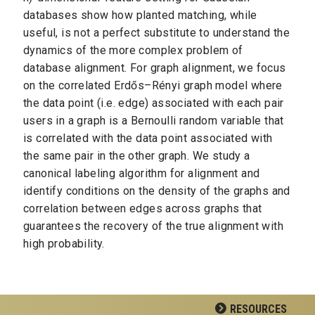
databases show how planted matching, while
useful, is not a perfect substitute to understand the
dynamics of the more complex problem of
database alignment. For graph alignment, we focus
on the correlated Erdős–Rényi graph model where
the data point (i.e. edge) associated with each pair
users in a graph is a Bernoulli random variable that
is correlated with the data point associated with
the same pair in the other graph. We study a
canonical labeling algorithm for alignment and
identify conditions on the density of the graphs and
correlation between edges across graphs that
guarantees the recovery of the true alignment with
high probability.
RESOURCES