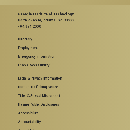
GEORGIA TECH RESOURCES
Georgia Institute of Technology
North Avenue, Atlanta, GA 30332
Offices & Departments
404.894.2000
News Center
Campus Calendar
Directory
Special Events
Employment
GreenBuzz
Institute Communications
Emergency Information
Visitor Resources
Enable Accessibility
Campus Visits
Legal & Privacy Information
Directions to Campus
Visitor Parking Information
Human Trafficking Notice
GTvisitor Wireless Network Information
Title IX/Sexual Misconduct
Georgia Tech Global Learning Center
Hazing Public Disclosures
Georgia Tech Hotel & Conference Center
Barnes & Noble at Georgia Tech
Accessibility
Ferst Center for the Arts
Accountability
Robert C. Williams Paper Museum