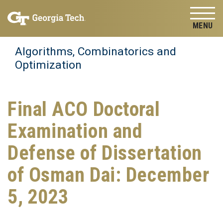
Skip to
Skip To Keyboard Navigation
content
Tog
Algorithms, Combinatorics and
Optimization
Final ACO Doctoral
Examination and
Defense of Dissertation
of Osman Dai: December
5, 2023