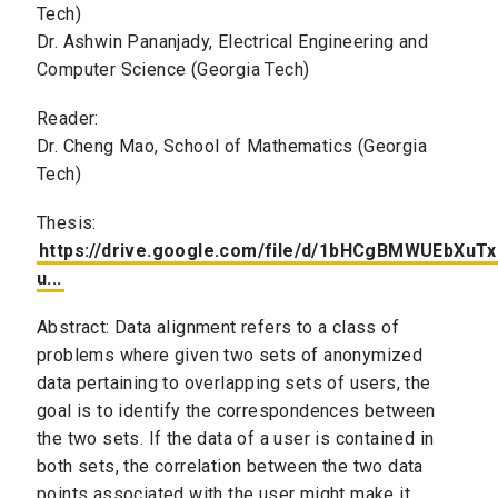
Tech)
Dr. Ashwin Pananjady, Electrical Engineering and
Computer Science (Georgia Tech)
Reader:
Dr. Cheng Mao, School of Mathematics (Georgia
Tech)
Thesis:
https://drive.google.com/file/d/1bHCgBMWUEbXu
u...
Abstract: Data alignment refers to a class of
problems where given two sets of anonymized
data pertaining to overlapping sets of users, the
goal is to identify the correspondences between
the two sets. If the data of a user is contained in
both sets, the correlation between the two data
points associated with the user might make it