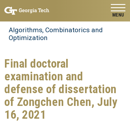
Skip to
Skip To Keyboard Navigation
content
Tog
Algorithms, Combinatorics and
Optimization
Final doctoral
examination and
defense of dissertation
of Zongchen Chen, July
16, 2021