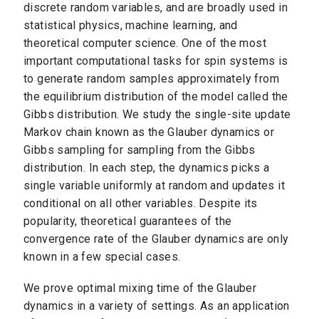
discrete random variables, and are broadly used in
statistical physics, machine learning, and
theoretical computer science. One of the most
important computational tasks for spin systems is
to generate random samples approximately from
the equilibrium distribution of the model called the
Gibbs distribution. We study the single-site update
Markov chain known as the Glauber dynamics or
Gibbs sampling for sampling from the Gibbs
distribution. In each step, the dynamics picks a
single variable uniformly at random and updates it
conditional on all other variables. Despite its
popularity, theoretical guarantees of the
convergence rate of the Glauber dynamics are only
known in a few special cases.
We prove optimal mixing time of the Glauber
dynamics in a variety of settings. As an application