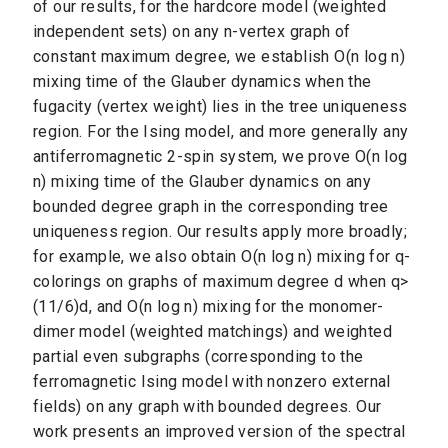
of our results, for the hardcore model (weighted
independent sets) on any n-vertex graph of
constant maximum degree, we establish O(n log n)
mixing time of the Glauber dynamics when the
fugacity (vertex weight) lies in the tree uniqueness
region. For the Ising model, and more generally any
antiferromagnetic 2-spin system, we prove O(n log
n) mixing time of the Glauber dynamics on any
bounded degree graph in the corresponding tree
uniqueness region. Our results apply more broadly;
for example, we also obtain O(n log n) mixing for q-
colorings on graphs of maximum degree d when q>
(11/6)d, and O(n log n) mixing for the monomer-
dimer model (weighted matchings) and weighted
partial even subgraphs (corresponding to the
ferromagnetic Ising model with nonzero external
fields) on any graph with bounded degrees. Our
work presents an improved version of the spectral