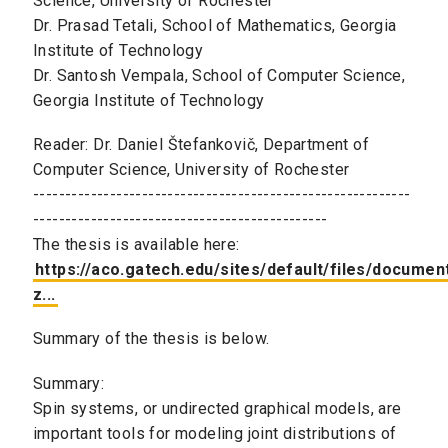
Science, University of Rochester
Dr. Prasad Tetali, School of Mathematics, Georgia
Institute of Technology
Dr. Santosh Vempala, School of Computer Science,
Georgia Institute of Technology
Reader: Dr. Daniel Štefankovič, Department of
Computer Science, University of Rochester
-----------------------------------------------------------
----------------------------------------------
The thesis is available here:
https://aco.gatech.edu/sites/default/files/documen
z...
Summary of the thesis is below.
Summary:
Spin systems, or undirected graphical models, are
important tools for modeling joint distributions of