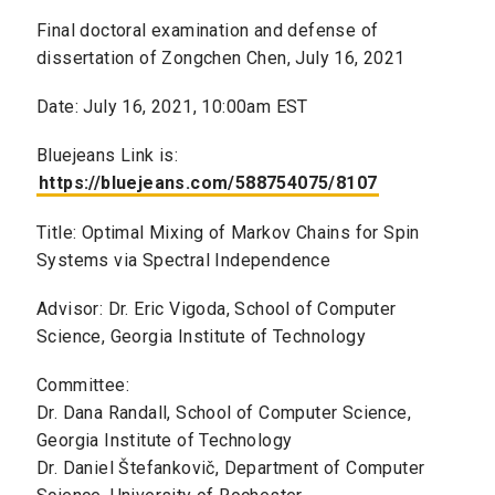
Final doctoral examination and defense of
dissertation of Zongchen Chen, July 16, 2021
Date: July 16, 2021, 10:00am EST
Bluejeans Link is:
https://bluejeans.com/588754075/8107
Title: Optimal Mixing of Markov Chains for Spin
Systems via Spectral Independence
Advisor: Dr. Eric Vigoda, School of Computer
Science, Georgia Institute of Technology
Committee:
Dr. Dana Randall, School of Computer Science,
Georgia Institute of Technology
Dr. Daniel Štefankovič, Department of Computer