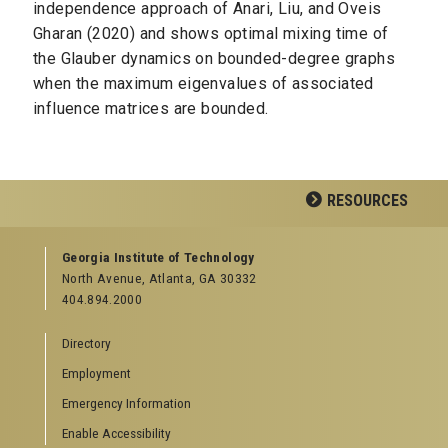
independence approach of Anari, Liu, and Oveis
Gharan (2020) and shows optimal mixing time of
the Glauber dynamics on bounded-degree graphs
when the maximum eigenvalues of associated
influence matrices are bounded.
RESOURCES
GEORGIA TECH RESOURCES
Georgia Institute of Technology
North Avenue, Atlanta, GA 30332
Offices & Departments
404.894.2000
News Center
Campus Calendar
Directory
Special Events
Employment
GreenBuzz
Institute Communications
Emergency Information
Visitor Resources
Enable Accessibility