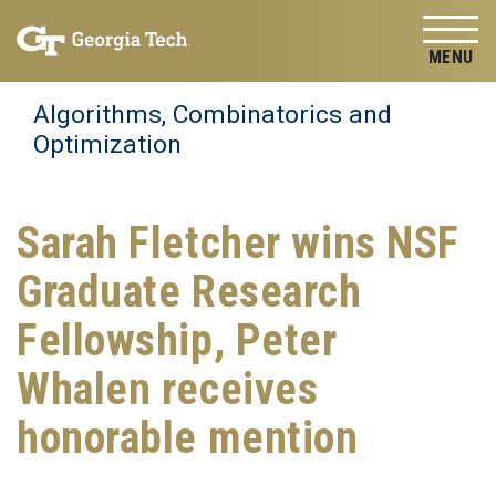
Skip to
Skip To Keyboard Navigation
content
Tog
Algorithms, Combinatorics and
Optimization
Sarah Fletcher wins NSF
Graduate Research
Fellowship, Peter
Whalen receives
honorable mention