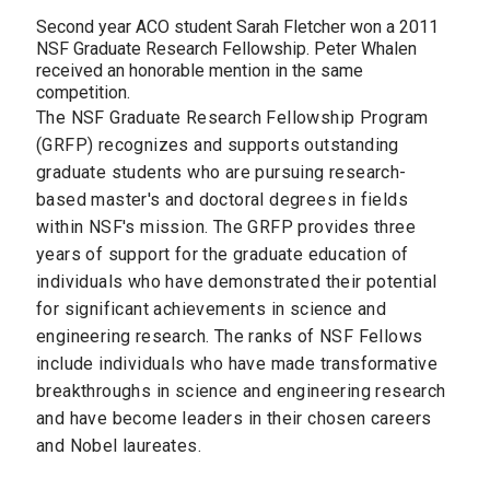
Second year ACO student Sarah Fletcher won a 2011
NSF Graduate Research Fellowship. Peter Whalen
received an honorable mention in the same
competition.
The NSF Graduate Research Fellowship Program
(GRFP) recognizes and supports outstanding
graduate students who are pursuing research-
based master's and doctoral degrees in fields
within NSF's mission. The GRFP provides three
years of support for the graduate education of
individuals who have demonstrated their potential
for significant achievements in science and
engineering research. The ranks of NSF Fellows
include individuals who have made transformative
breakthroughs in science and engineering research
and have become leaders in their chosen careers
and Nobel laureates.