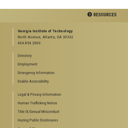
RESOURCES
GEORGIA TECH RESOURCES
Georgia Institute of Technology
North Avenue, Atlanta, GA 30332
Offices & Departments
404.894.2000
News Center
Campus Calendar
Directory
Special Events
Employment
GreenBuzz
Institute Communications
Emergency Information
Visitor Resources
Enable Accessibility
Campus Visits
Legal & Privacy Information
Directions to Campus
Visitor Parking Information
Human Trafficking Notice
GTvisitor Wireless Network Information
Title IX/Sexual Misconduct
Georgia Tech Global Learning Center
Hazing Public Disclosures
Georgia Tech Hotel & Conference Center
Barnes & Noble at Georgia Tech