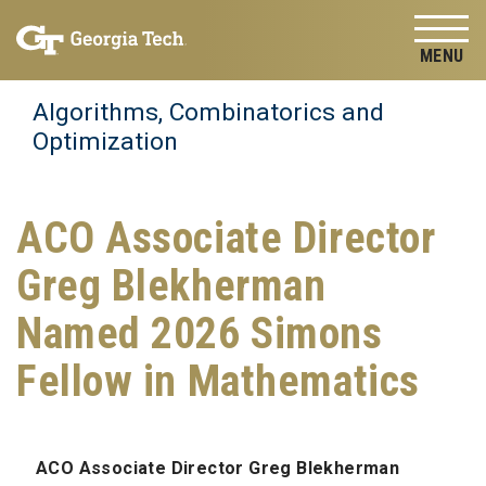
Skip to
Skip To Keyboard Navigation
content
Tog
Algorithms, Combinatorics and
Optimization
ACO Associate Director
Greg Blekherman
Named 2026 Simons
Fellow in Mathematics
ACO Associate Director Greg Blekherman