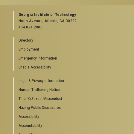
GEORGIA TECH RESOURCES
Georgia Institute of Technology
North Avenue, Atlanta, GA 30332
Offices & Departments
404.894.2000
News Center
Campus Calendar
Directory
Special Events
Employment
GreenBuzz
Institute Communications
Emergency Information
Visitor Resources
Enable Accessibility
Campus Visits
Legal & Privacy Information
Directions to Campus
Visitor Parking Information
Human Trafficking Notice
GTvisitor Wireless Network Information
Title IX/Sexual Misconduct
Georgia Tech Global Learning Center
Hazing Public Disclosures
Georgia Tech Hotel & Conference Center
Barnes & Noble at Georgia Tech
Accessibility
Ferst Center for the Arts
Accountability
Robert C. Williams Paper Museum