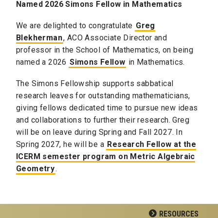
Named 2026 Simons Fellow in Mathematics
We are delighted to congratulate
Greg
Blekherman
, ACO Associate Director and
professor in the School of Mathematics, on being
named a 2026
Simons Fellow
in Mathematics.
The Simons Fellowship supports sabbatical
research leaves for outstanding mathematicians,
giving fellows dedicated time to pursue new ideas
and collaborations to further their research. Greg
will be on leave during Spring and Fall 2027. In
Spring 2027, he will be a
Research Fellow at the
ICERM semester program on Metric Algebraic
Geometry
.
RESOURCES