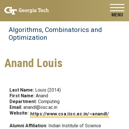
Skip to
Skip To Keyboard Navigation
content
Tog
Algorithms, Combinatorics and
Optimization
Anand Louis
Last Name:
Louis (2014)
First Name:
Anand
Department:
Computing
Email:
anandl@iisc.ac.in
Website:
https://www.csa.iisc.ac.in/~anandl/
Alumni Affiliation:
Indian Institute of Science