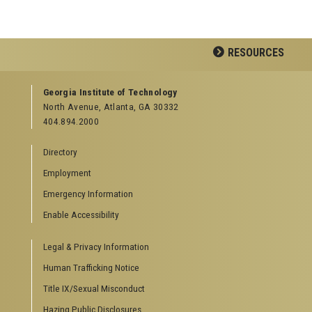
RESOURCES
GEORGIA TECH RESOURCES
Georgia Institute of Technology
North Avenue, Atlanta, GA 30332
Offices & Departments
404.894.2000
News Center
Campus Calendar
Directory
Special Events
Employment
GreenBuzz
Institute Communications
Emergency Information
Visitor Resources
Enable Accessibility
Campus Visits
Legal & Privacy Information
Directions to Campus
Visitor Parking Information
Human Trafficking Notice
GTvisitor Wireless Network Information
Title IX/Sexual Misconduct
Georgia Tech Global Learning Center
Hazing Public Disclosures