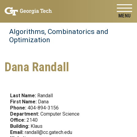
Skip to
Skip To Keyboard Navigation
content
Tog
Algorithms, Combinatorics and
Optimization
Dana Randall
Last Name:
Randall
First Name:
Dana
Phone:
404-894-3156
Department:
Computer Science
Office:
2140
Building:
Klaus
Email:
randall@cc.gatech.edu