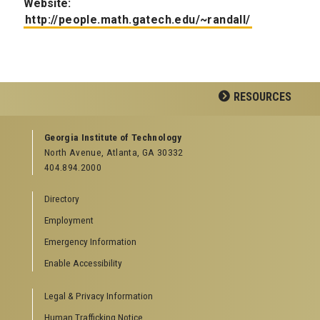
Website:
http://people.math.gatech.edu/~randall/
RESOURCES
GEORGIA TECH RESOURCES
Georgia Institute of Technology
North Avenue, Atlanta, GA 30332
Offices & Departments
404.894.2000
News Center
Campus Calendar
Directory
Special Events
Employment
GreenBuzz
Institute Communications
Emergency Information
Visitor Resources
Enable Accessibility
Campus Visits
Legal & Privacy Information
Directions to Campus
Visitor Parking Information
Human Trafficking Notice