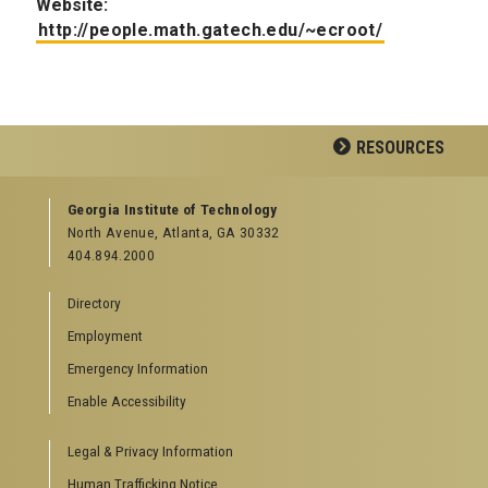
Website:
http://people.math.gatech.edu/~ecroot/
RESOURCES
GEORGIA TECH RESOURCES
Georgia Institute of Technology
North Avenue, Atlanta, GA 30332
Offices & Departments
404.894.2000
News Center
Campus Calendar
Directory
Special Events
Employment
GreenBuzz
Institute Communications
Emergency Information
Visitor Resources
Enable Accessibility
Campus Visits
Legal & Privacy Information
Directions to Campus
Visitor Parking Information
Human Trafficking Notice