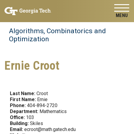
Skip to
Skip To Keyboard Navigation
content
Tog
Algorithms, Combinatorics and
Optimization
Ernie Croot
Last Name:
Croot
First Name:
Ernie
Phone:
404-894-2720
Department:
Mathematics
Office:
103
Building:
Skiles
Email:
ecroot@math.gatech.edu