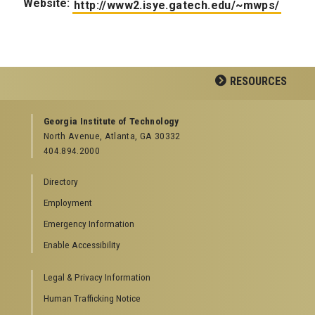
Website:
http://www2.isye.gatech.edu/~mwps/
RESOURCES
GEORGIA TECH RESOURCES
Georgia Institute of Technology
North Avenue, Atlanta, GA 30332
Offices & Departments
404.894.2000
News Center
Campus Calendar
Directory
Special Events
Employment
GreenBuzz
Institute Communications
Emergency Information
Visitor Resources
Enable Accessibility
Campus Visits
Legal & Privacy Information
Directions to Campus
Visitor Parking Information
Human Trafficking Notice
GTvisitor Wireless Network Information