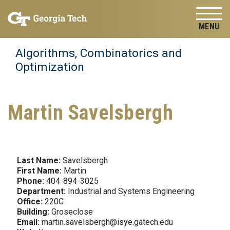
Skip to
Skip To Keyboard Navigation
content
Tog
Algorithms, Combinatorics and
Optimization
Martin Savelsbergh
Last Name:
Savelsbergh
First Name:
Martin
Phone:
404-894-3025
Department:
Industrial and Systems Engineering
Office:
220C
Building:
Groseclose
Email:
martin.savelsbergh@isye.gatech.edu