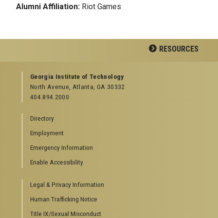
Alumni Affiliation:
Riot Games
RESOURCES
GEORGIA TECH RESOURCES
Georgia Institute of Technology
North Avenue, Atlanta, GA 30332
Offices & Departments
404.894.2000
News Center
Campus Calendar
Directory
Special Events
Employment
GreenBuzz
Institute Communications
Emergency Information
Visitor Resources
Enable Accessibility
Campus Visits
Legal & Privacy Information
Directions to Campus
Visitor Parking Information
Human Trafficking Notice
GTvisitor Wireless Network Information
Title IX/Sexual Misconduct