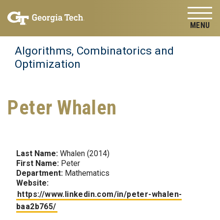
Skip to
Skip To Keyboard Navigation
content
Tog
Algorithms, Combinatorics and
Optimization
Peter Whalen
Last Name:
Whalen (2014)
First Name:
Peter
Department:
Mathematics
Website:
https://www.linkedin.com/in/peter-whalen-
baa2b765/