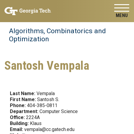
Skip to
Skip To Keyboard Navigation
content
Tog
Algorithms, Combinatorics and
Optimization
Santosh Vempala
Last Name:
Vempala
First Name:
Santosh S.
Phone:
404-385-0811
Department:
Computer Science
Office:
2224A
Building:
Klaus
Email:
vempala@cc.gatech.edu