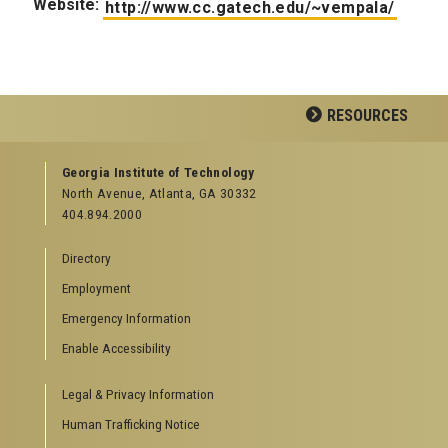
Website:
http://www.cc.gatech.edu/~vempala/
RESOURCES
GEORGIA TECH RESOURCES
Georgia Institute of Technology
North Avenue, Atlanta, GA 30332
Offices & Departments
404.894.2000
News Center
Campus Calendar
Directory
Special Events
Employment
GreenBuzz
Institute Communications
Emergency Information
Visitor Resources
Enable Accessibility
Campus Visits
Legal & Privacy Information
Directions to Campus
Visitor Parking Information
Human Trafficking Notice
GTvisitor Wireless Network Information