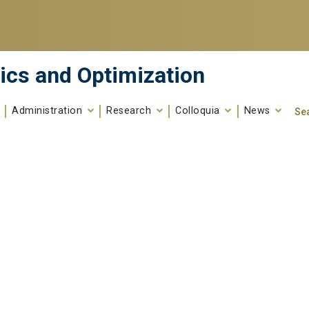
ics and Optimization
Administration
Research
Colloquia
News
Se
Search fo
Enter your keywords