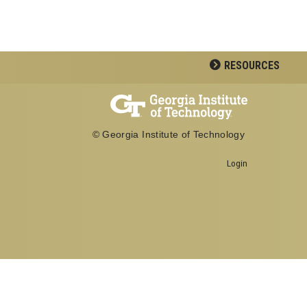
RESOURCES
© Georgia Institute of Technology
Georgia Institute of Technology
Login
North Avenue, Atlanta, GA 30332
Phone:
404-894-2000