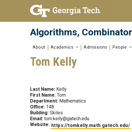
Skip To Keyboard Navigation
Skip to
content
Algorithms, Combinator
About
Academics
Admissions
People
Tom Kelly
Last Name:
Kelly
First Name:
Tom
Department:
Mathematics
Office:
148
Building:
Skiles
Email:
tom.kelly@gatech.edu
Website:
https://tomkelly.math.gatech.edu/