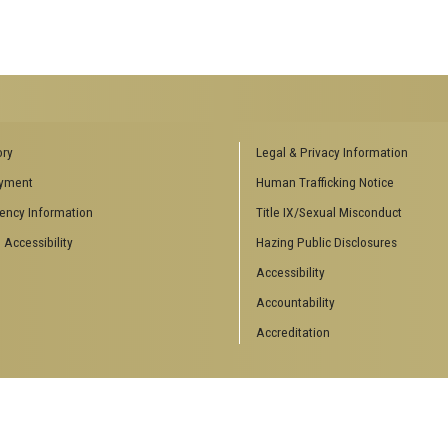
RS
AFFILIATED SCHOOLS
ory
Legal & Privacy Information
inars
College of Computing
yment
Human Trafficking Notice
ting Events
School of Electrical and Computer
ency Information
Title IX/Sexual Misconduct
Engineering
 Theory
School of Industrial Systems
 Accessibility
Hazing Public Disclosures
Engineering
s & Engineering
Accessibility
School of Mathematics
ts
Accountability
Accreditation