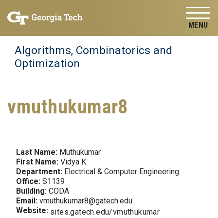
Skip to
Skip To Keyboard Navigation
content
Tog
Algorithms, Combinatorics and
Optimization
vmuthukumar8
Last Name:
Muthukumar
First Name:
Vidya K.
Department:
Electrical & Computer Engineering
Office:
S1139
Building:
CODA
Email:
vmuthukumar8@gatech.edu
Website:
sites.gatech.edu/vmuthukumar