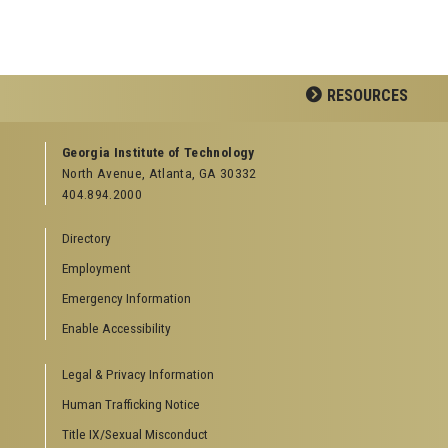
RESOURCES
GEORGIA TECH RESOURCES
Georgia Institute of Technology
North Avenue, Atlanta, GA 30332
Offices & Departments
404.894.2000
News Center
Campus Calendar
Directory
Special Events
Employment
GreenBuzz
Institute Communications
Emergency Information
Visitor Resources
Enable Accessibility
Campus Visits
Legal & Privacy Information
Directions to Campus
Visitor Parking Information
Human Trafficking Notice
GTvisitor Wireless Network Information
Title IX/Sexual Misconduct
Georgia Tech Global Learning Center