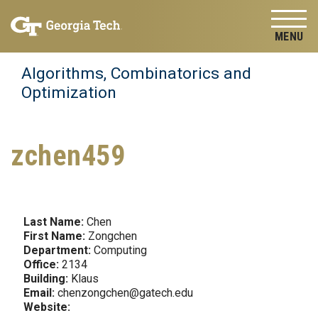
Skip to
Skip To Keyboard Navigation
content
Tog
Algorithms, Combinatorics and
Optimization
zchen459
Last Name:
Chen
First Name:
Zongchen
Department:
Computing
Office:
2134
Building:
Klaus
Email:
chenzongchen@gatech.edu
Website: