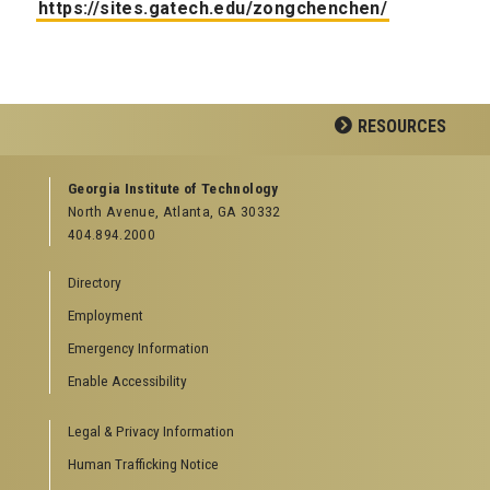
https://sites.gatech.edu/zongchenchen/
RESOURCES
GEORGIA TECH RESOURCES
Georgia Institute of Technology
North Avenue, Atlanta, GA 30332
Offices & Departments
404.894.2000
News Center
Campus Calendar
Directory
Special Events
Employment
GreenBuzz
Institute Communications
Emergency Information
Visitor Resources
Enable Accessibility
Campus Visits
Legal & Privacy Information
Directions to Campus
Visitor Parking Information
Human Trafficking Notice
GTvisitor Wireless Network Information